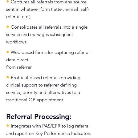
•
Captures all referrals from any source
sent in whatever form (letter, e-mail, self-
referral etc.)
•
Consolidates all referrals into a single
service and manages subsequent
workflows
•
Web based forms for capturing referral
data direct
from referrer
•
Protocol based referrals providing
clinical support to referrer defining
service, priority and alternatives to a
traditional OP appointment.
Referral Processing:
•
Integrates with PAS/EPR to log referral
and report on Key Performance Indicators