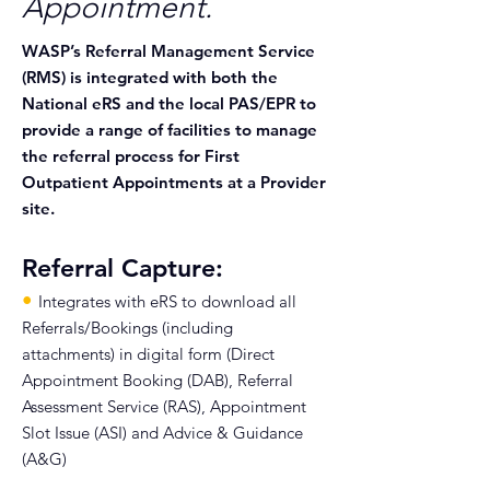
Appointment.
WASP’s Referral Management Service
(RMS) is integrated with both the
National eRS and the local PAS/EPR to
provide a range of facilities to manage
the referral process for First
Outpatient Appointments at a Provider
site.
Referral Capture:
•
Integrates with eRS to download all
Referrals/Bookings (including
attachments) in digital form (Direct
Appointment Booking (DAB), Referral
Assessment Service (RAS), Appointment
Slot Issue (ASI) and Advice & Guidance
(A&G)