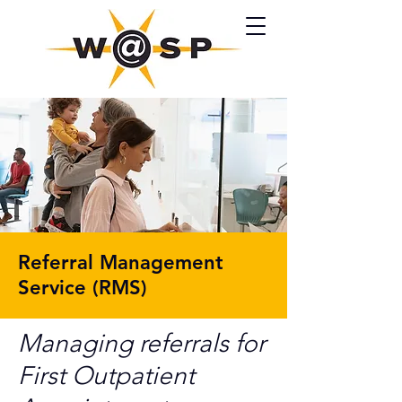
Referral Management
Service (RMS)
Managing referrals for
First Outpatient