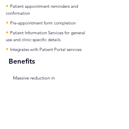
•
Patient appointment reminders and
confirmation
•
Pre-appointment form completion
•
Patient Information Services for general
use and clinic specific details
•
Integrates with Patient Portal services
Benefits
•
Massive reduction in
administrative overheads through
the integration with eRS and
PAS/ePR
•
Improved Clinical engagement as
referrals are easily accessed for both
triage and in clinic – usually high