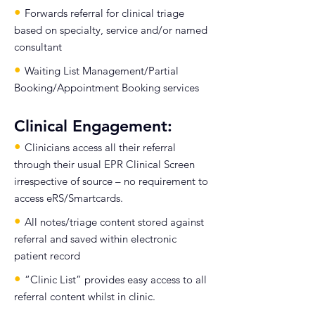
•
Forwards referral for clinical triage
based on specialty, service and/or named
consultant
•
Waiting List Management/Partial
Booking/Appointment Booking services
Clinical Engagement:
•
Clinicians access all their referral
through their usual EPR Clinical Screen
irrespective of source – no requirement to
access eRS/Smartcards.
•
All notes/triage content stored against
referral and saved within electronic
patient record
•
“Clinic List” provides easy access to all
referral content whilst in clinic.