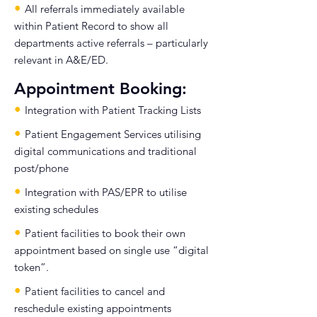
•
All referrals immediately available
within Patient Record to show all
departments active referrals – particularly
relevant in A&E/ED.
Appointment Booking:
•
Integration with Patient Tracking Lists
•
Patient Engagement Services utilising
digital communications and traditional
post/phone
•
Integration with PAS/EPR to utilise
existing schedules
•
Patient facilities to book their own
appointment based on single use “digital
token”.
•
Patient facilities to cancel and
reschedule existing appointments