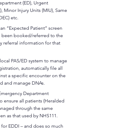
epartment (ED), Urgent
, Minor Injury Units (MIU), Same
DEC) etc.
e an “Expected Patient” screen
as been booked/referred to the
y referral information for that
e local PAS/ED system to manage
stration, automatically file all
inst a specific encounter on the
cord and manage DNAs.
 Emergency Department
o ensure all patients (Heralded
anaged through the same
een as that used by NHS111.
 for EDDI – and does so much