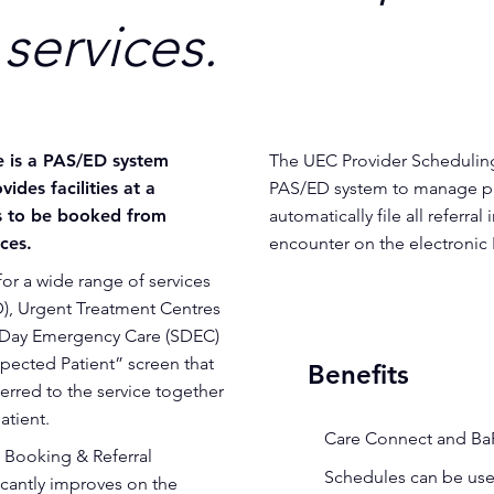
services.
e is a PAS/ED system
The UEC Provider Scheduling 
ides facilities at a
PAS/ED system to manage pat
ts to be booked from
automatically file all referral
ces.
encounter on the electroni
or a wide range of services
), Urgent Treatment Centres
e Day Emergency Care (SDEC)
xpected Patient” screen that
Benefits
erred to the service together
atient.
•
Care Connect and Ba
 Booking & Referral
•
Schedules can be used
icantly improves on the