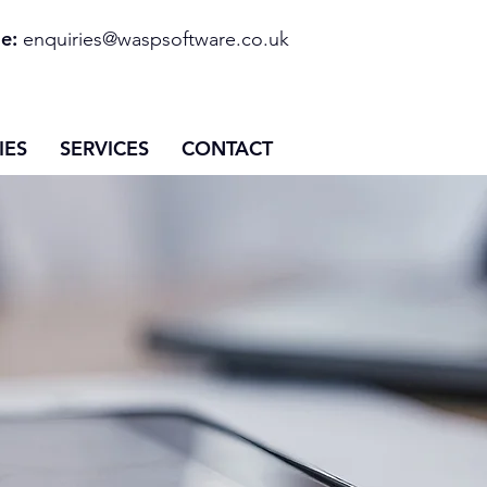
e:
enquiries@waspsoftware.co.uk
IES
SERVICES
CONTACT