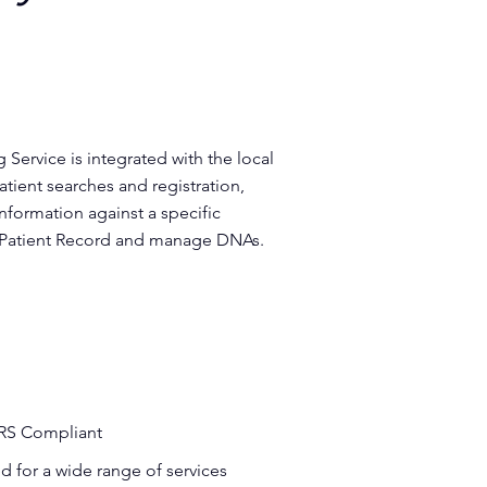
Service is integrated with the local
ient searches and registration,
 information against a specific
c Patient Record and manage DNAs.
RS Compliant
 for a wide range of services