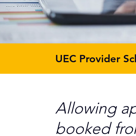
UEC Provider Sc
Allowing a
booked fr