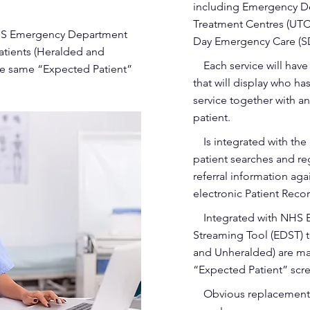
including Emergency D
Treatment Centres (UTC)
 NHS Emergency Department
Day Emergency Care (S
patients (Heralded and
•
Each service will hav
e same “Expected Patient”
that will display who h
service together with an
patient.
•
Is integrated with th
patient searches and regi
referral information aga
electronic Patient Re
•
Integrated with NHS
Streaming Tool (EDST) t
and Unheralded) are m
“Expected Patient” scr
•
Obvious replacement