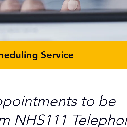
heduling Service
ppointments to be
om NHS111 Telepho