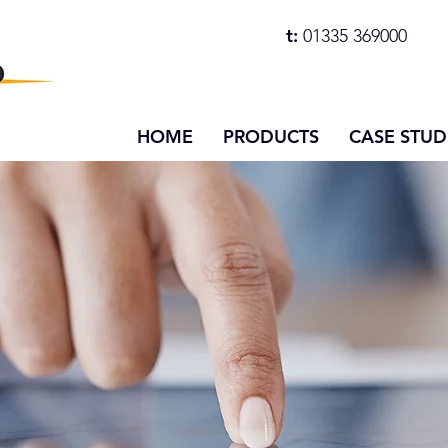
t:
01335 369000
HOME
PRODUCTS
CASE STUD