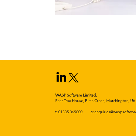
WASP Software Limited
,
Pear Tree House, Birch Cross, Marchington, Utt
t:
01335 369000
e:
enquiries@waspsoftware