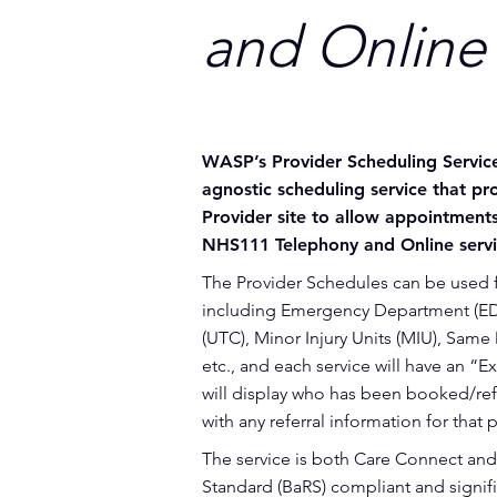
and Online 
WASP’s Provider Scheduling Servic
agnostic scheduling service that prov
Provider site to allow appointmen
NHS111 Telephony and Online servi
The Provider Schedules can be used f
including Emergency Department (ED
(UTC), Minor Injury Units (MIU), Sam
etc., and each service will have an “E
will display who has been booked/ref
with any referral information for that p
The service is both Care Connect and
Standard (BaRS) compliant and signif