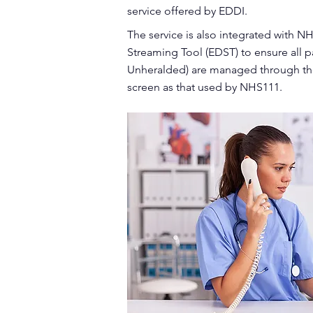
service offered by EDDI.
The service is also integrated with
Streaming Tool (EDST) to ensure all 
Unheralded) are managed through th
screen as that used by NHS111.