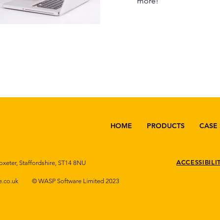
more!
HOME
PRODUCTS
CASE 
ACCESSIBILI
oxeter, Staffordshire, ST14 8NU
.co.uk
© WASP Software Limited 2023