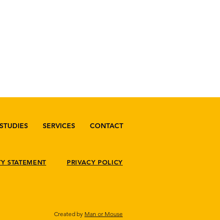
STUDIES
SERVICES
CONTACT
TY STATEMENT
PRIVACY POLICY
Created by
Man or Mouse