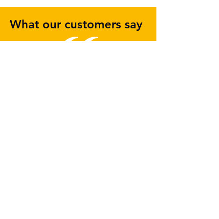
What our customers say
I wanted to let you know what a
pleasure it has been working with
the team at WASP.
In contrast to our dealings with
other IT suppliers, it has been like
a breath of fresh air dealing with a
company who not only has vision
but is able to put the effort and
resources in place to make
change happen.
Though WASP took some time to