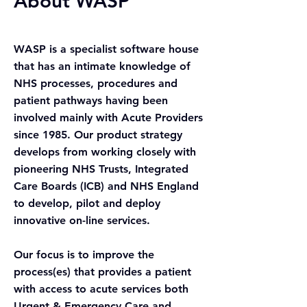
About WASP
WASP is a
specialist software house
that has an intimate knowledge of
NHS processes, procedures and
patient pathways having been
involved mainly with Acute Providers
since 1985. Our product strategy
develops from working closely with
pioneering NHS Trusts, Integrated
Care Boards
(ICB) and NHS
England
to develop, pilot and deploy
innovative on-line services.
Our focus is to improve the
process(es) that provides a patient
with access to acute services both
Urgent & Emergency Care and