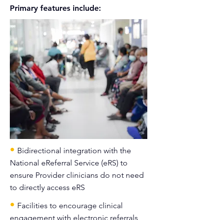
Primary features include:
•
Bidirectional integration with the
National eReferral Service (eRS) to
ensure Provider clinicians do not need
to directly access eRS
•
Facilities to encourage clinical
engagement with electronic referrals