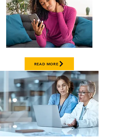
READ MORE