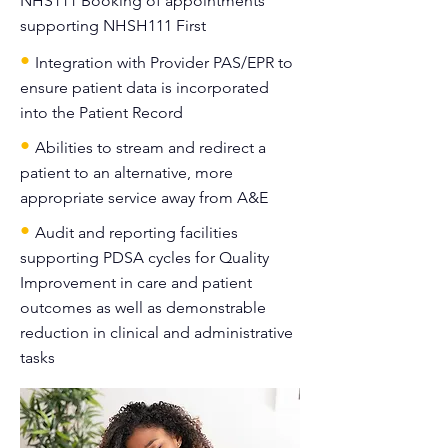
NHS111 Booking of appointments
supporting NHSH111 First
•
Integration with Provider PAS/EPR to
ensure patient data is incorporated
into the Patient Record
•
Abilities to stream and redirect a
patient to an alternative, more
appropriate service away from A&E
•
Audit and reporting facilities
supporting PDSA cycles for Quality
Improvement in care and patient
outcomes as well as demonstrable
reduction in clinical and administrative
tasks