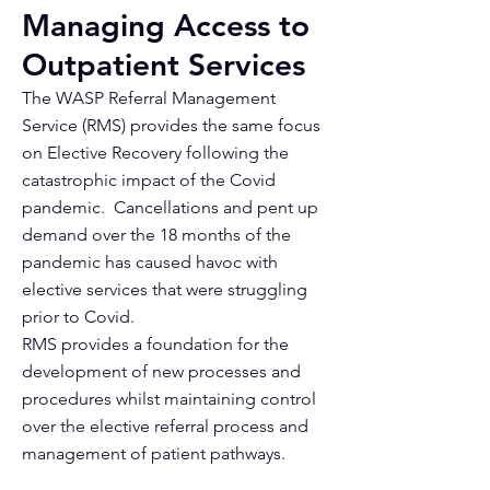
Managing Access to
Outpatient Services
The WASP Referral Management
Service (RMS) provides the same focus
on Elective Recovery following the
catastrophic impact of the Covid
pandemic. Cancellations and pent up
demand over the 18 months of the
pandemic has caused havoc with
elective services that were struggling
prior to Covid.
RMS provides a foundation for the
development of new processes and
procedures whilst maintaining control
over the elective referral process and
management of patient pathways.