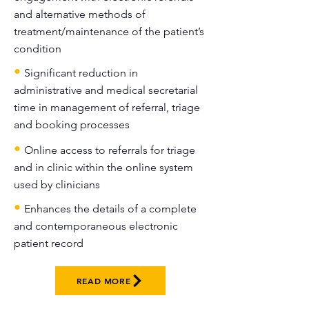
and alternative methods of
treatment/maintenance of the patient’s
condition
•
Significant reduction in
administrative and medical secretarial
time in management of referral, triage
and booking processes
•
Online access to referrals for triage
and in clinic within the online system
used by clinicians
•
Enhances the details of a complete
and contemporaneous electronic
patient record
READ MORE