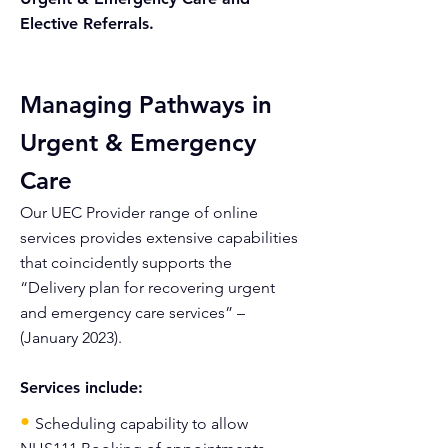
Elective Referrals.
Managing Pathways in
Urgent & Emergency
Care
Our UEC Provider range of online
services provides extensive capabilities
that coincidently supports the
“Delivery plan for recovering urgent
and emergency care services” –
(January 2023).
Services include:
•
Scheduling capability to allow